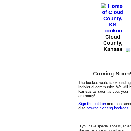
Cloud
County,
Kansas
Coming Soon! 
The bookoo world is expanding 
individual community. We will b
Kansas
as soon as you, your n
are ready!
Sign the petition
and then sprea
also
browse existing bookoos
,
If you have special access, enter
the secret access code here: